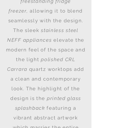
freestanding fridge
freezer,
allowing it to blend
seamlessly with the design.
The sleek
stainless steel
NEFF appliances
elevate the
modern feel of the space and
the light
polished
CRL
Carrara
quartz worktops add
a clean and contemporary
look. The highlight of the
design is the
printed glass
splashback
featuring a
vibrant abstract artwork
which marries the entire