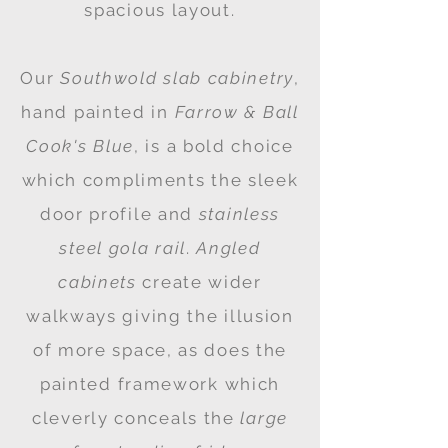
spacious layout.
Our
Southwold slab cabinetry
,
hand painted in
Farrow & Ball
Cook's Blue
, is a bold choice
which compliments the sleek
door profile and
stainless
steel gola rail
.
Angled
cabinets
create wider
walkways giving the illusion
of more space, as does the
painted framework which
cleverly conceals the
large