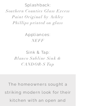
Splashback:
Southern Counties Glass Excess
Paint Original by Ashley
Phillips printed on glass
Appliances:
NEFF
Sink & Tap:
Blanco Subline Sink &
CANDOR-S Tap
The homeowners sought a
striking modern look for their
kitchen with an open and