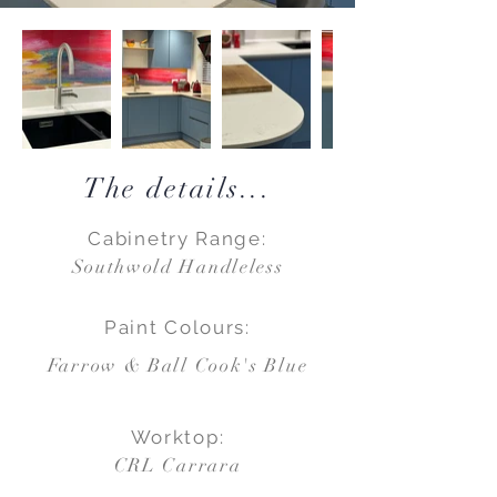
The details...
Cabinetry Range:
Southwold Handleless
Paint Colours:
Farrow & Ball Cook's Blue
Worktop:
CRL Carrara