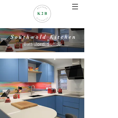
Southwold Kitchen
Battisford,
Suffolk