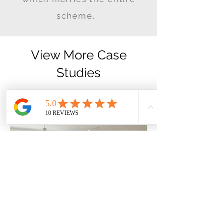
scheme.
View More Case
Studies
If you enjoyed this project why
not try the ones below!