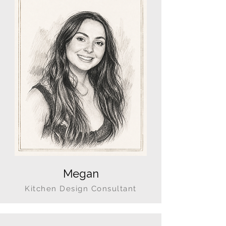
Megan
Kitchen Design Consultant