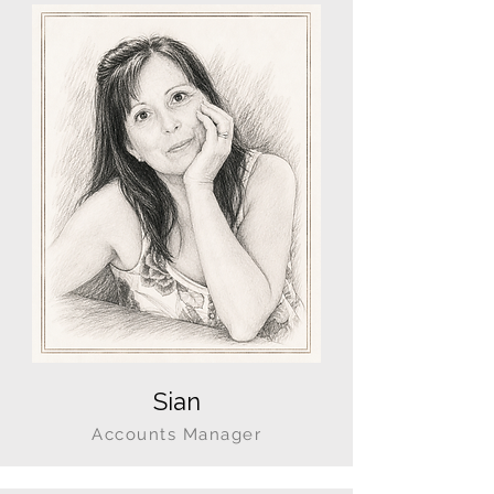
Sian
Accounts Manager