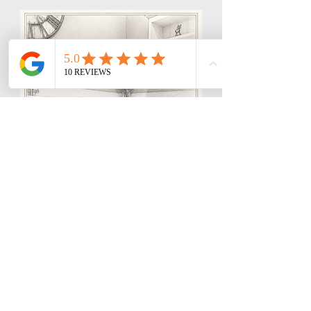
Storm, Bali & Dev
Showroom Meet & Greet
Specialists