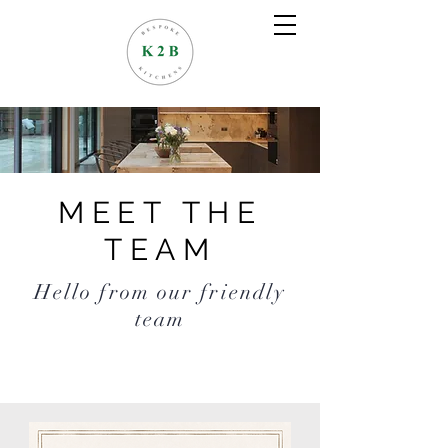
MEET THE
TEAM
Hello from our friendly
team