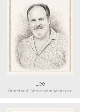
Lee
Director & Showroom Manager