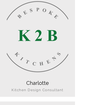
Charlotte
Kitchen Design Consultant