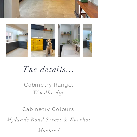
The details...
Cabinetry Range:
Woodbridge
Cabinetry Colours:
Mylands Bond Street & Everhot
Mustard