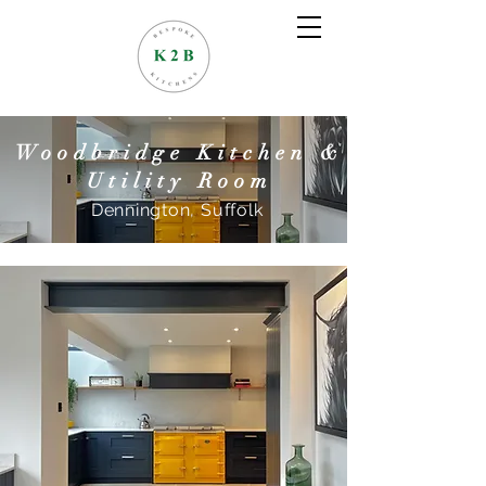
Woodbridge Kitchen &
Utility Room
Dennington,
Suffolk