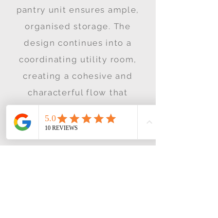
pantry unit ensures ample,
organised storage. The
design continues into a
coordinating utility room,
creating a cohesive and
characterful flow that
balances timeless style with
modern living.
View More Case
Studies
If you enjoyed this project why
not try the ones below!