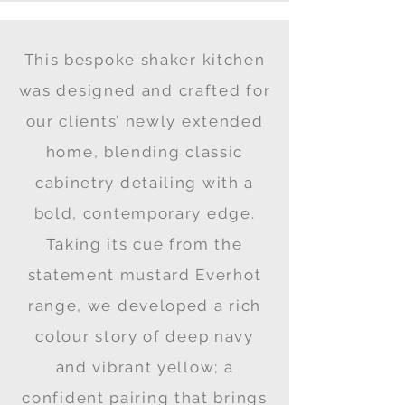
This bespoke shaker kitchen
was designed and crafted for
our clients’ newly extended
home, blending classic
cabinetry detailing with a
bold, contemporary edge.
Taking its cue from the
statement mustard Everhot
range, we developed a rich
colour story of deep navy
and vibrant yellow; a
confident pairing that brings