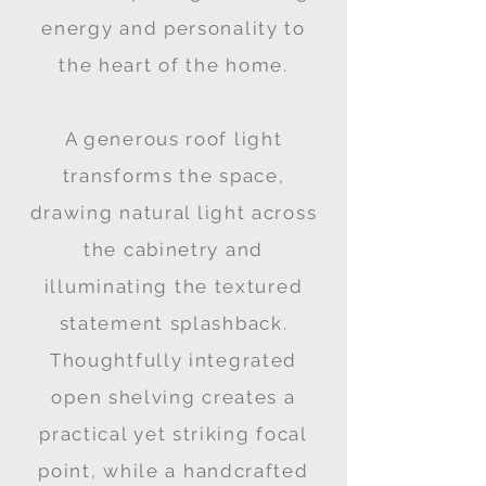
energy and personality to
the heart of the home.
A generous roof light
transforms the space,
drawing natural light across
the cabinetry and
illuminating the textured
statement splashback.
Thoughtfully integrated
open shelving creates a
practical yet striking focal
point, while a handcrafted