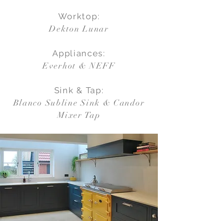
Worktop:
Dekton Lunar
Appliances:
Everhot & NEFF
Sink & Tap:
Blanco Subline Sink & Candor
Mixer Tap