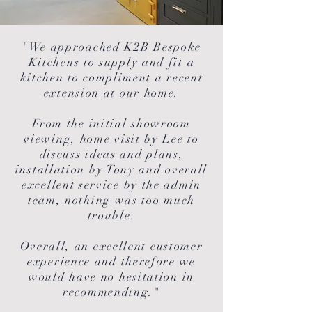
"We approached K2B Bespoke
Kitchens to supply and fit a
kitchen to compliment a recent
extension at our home.
From the initial showroom
viewing, home visit by Lee to
discuss ideas and plans,
installation by Tony and overall
excellent service by the admin
team, nothing was too much
trouble.
Overall, an excellent customer
experience and therefore we
would have no hesitation in
recommending."