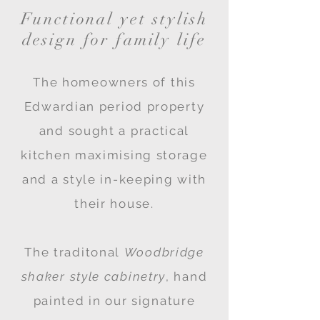
F
unctional yet stylish
design for family life
The homeowners of this
Edwardian period property
and sought a practical
kitchen maximising storage
and a style in-keeping with
their house.
The traditonal
Woodbridge
shaker style cabinetry
,
hand
painted in our signature