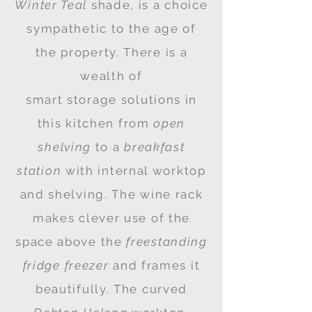
Winter Teal
shade, is a choice
sympathetic to the age of
the property. There is a
wealth
of
smart
storage
solutions in
this kitchen from
open
shelving
to a
breakfast
station
with internal worktop
and shelving. The wine rack
makes clever use of the
space above the
freestanding
fridge freezer
and frames it
beautifully. The curved