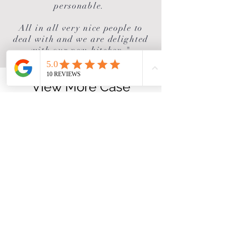
personable.
All in all very nice people to
deal with and we are delighted
with our new kitchen."
View More Case
Studies
If you enjoyed this project why
not try the ones below!